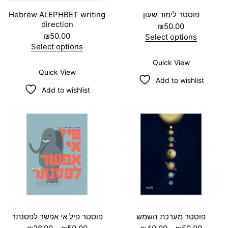
Hebrew ALEPHBET writing
פוסטר לימוד שעון
direction
₪
50.00
₪
50.00
Select options
T
Select options
h
T
Quick View
i
h
Quick View
s
i
Add to wishlist
p
s
Add to wishlist
r
p
o
r
d
o
u
d
c
u
t
c
h
t
a
h
s
a
m
s
u
m
l
u
t
l
i
t
פוסטר פיל אי אפשר לפסנתר
פוסטר מערכת השמש
p
i
P
P