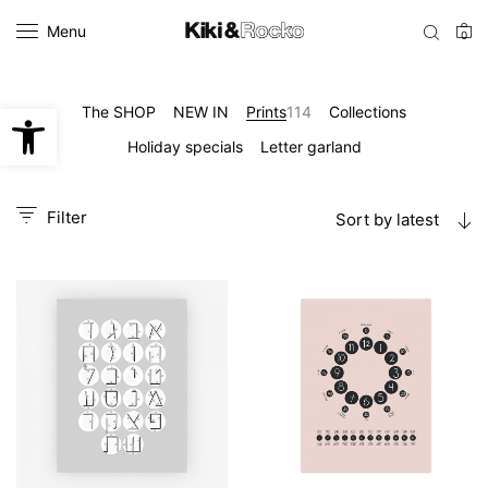
Menu
0
Open toolbar
The SHOP
NEW IN
Prints
114
Collections
Holiday specials
Letter garland
Filter
Sort by latest